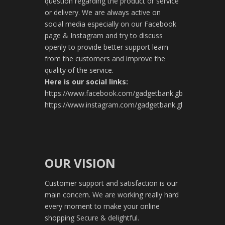
question regarding the product or service
or delivery. We are always active on
social media especially on our Facebook
page & Instagram and try to discuss
openly to provide better support learn
from the customers and improve the
quality of the service.
Here is our social links:
https://www.facebook.com/gadgetbank.gb
https://www.instagram.com/gadgetbank.gl
OUR VISION
Customer support and satisfaction is our
main concern. We are working really hard
every moment to make your online
shopping Secure & delightful.