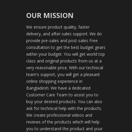
OUR MISSION
We ensure product quality, faster
delivery, and after-sales support. We do
provide pre-sales and post-sales Free
consultation to get the best budget gears
within your budget. You will get world top
class and original products from us at a
very reasonable price. With our technical
team's support, you will get a pleasant
online shopping experience in
Bangladesh. We have a dedicated
Customer Care Team to assist you to
buy your desired products. You can also
ask for technical help with the products.
We create professional videos and
reviews of the products which will help
you to understand the product and your