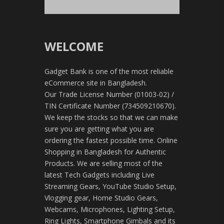
WELCOME
Gadget Bank is one of the most reliable
eCommerce site in Bangladesh.
Our Trade License Number (01003-02) /
TIN Certificate Number (734509210670).
We keep the stocks so that we can make
sure you are getting what you are
ordering the fastest possible time. Online
Shopping in Bangladesh for Authentic
Products. We are selling most of the
latest Tech Gadgets including Live
Streaming Gears, YouTube Studio Setup,
Vlogging gear, Home Studio Gears,
Webcams, Microphones, Lighting Setup,
Ring Lights, Smartphone Gimbals and its