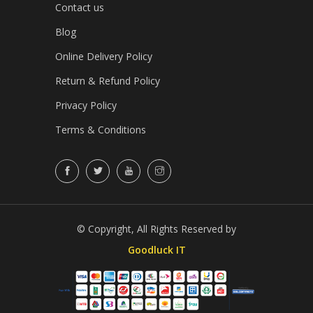
Contact us
Blog
Online Delivery Policy
Return & Refund Policy
Privacy Policy
Terms & Conditions
© Copyright, All Rights Reserved by
Goodluck IT