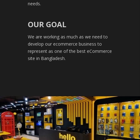
needs.
OUR GOAL
We are working as much as we need to
develop our ecommerce business to
represent as one of the best eCommerce
site in Bangladesh.