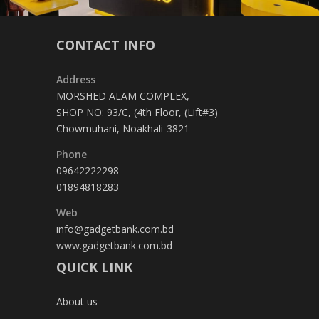
CONTACT INFO
Address
MORSHED ALAM COMPLEX,
SHOP NO: 93/C, (4th Floor, (Lift#3)
Chowmuhani, Noakhali-3821
Phone
09642222298
01894818283
Web
info@gadgetbank.com.bd
www.gadgetbank.com.bd
QUICK LINK
About us