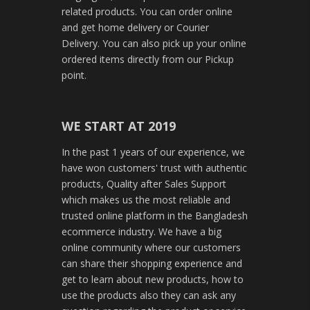
related products. You can order online
and get home delivery or Courier
Delivery. You can also pick up your online
ordered items directly from our Pickup
point.
WE START AT 2019
In the past 1 years of our experience, we
have won customers' trust with authentic
products, Quality after Sales Support
which makes us the most reliable and
trusted online platform in the Bangladesh
ecommerce industry. We have a big
online community where our customers
can share their shopping experience and
get to learn about new products, how to
use the products also they can ask any