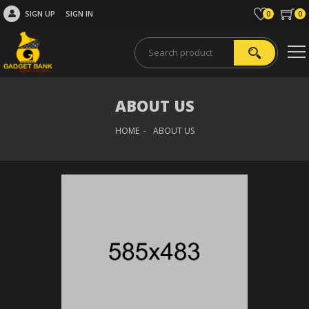
SIGN UP
SIGN IN
0
0
ABOUT US
HOME
ABOUT US