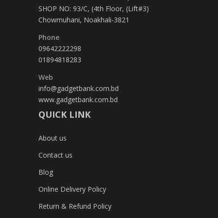
SHOP NO: 93/C, (4th Floor, (Lift#3)
Chowmuhani, Noakhali-3821
Phone
09642222298
01894818283
Web
info@gadgetbank.com.bd
www.gadgetbank.com.bd
QUICK LINK
About us
Contact us
Blog
Online Delivery Policy
Return & Refund Policy