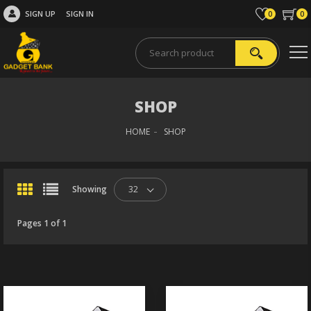
SIGN UP
SIGN IN
0
0
SHOP
HOME
SHOP
Showing
32
Pages 1 of 1