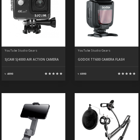
YouTube Studio Gears
YouTube Studio Gears
SJCAM SJ4000 AIR ACTION CAMERA
GODOX TT600 CAMERA FLASH
৳ 4990
৳ 6990