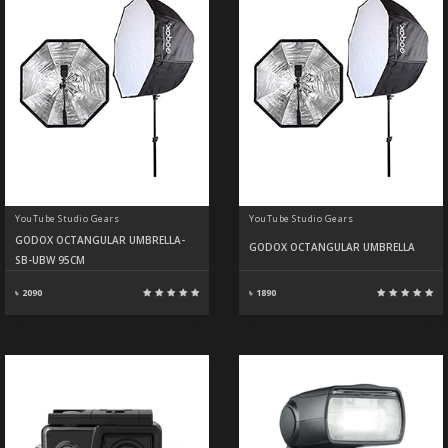
YouTube Studio Gears
YouTube Studio Gears
GODOX OCTANGULAR UMBRELLA-
GODOX OCTANGULAR UMBRELLA
SB-UBW 95CM
৳ 2090
৳ 1890