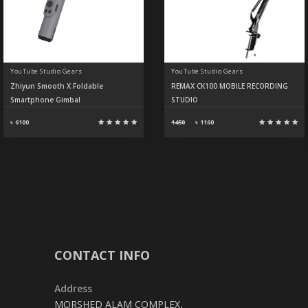
YouTube Studio Gears
YouTube Studio Gears
Zhiyun Smooth X Foldable
REMAX CK100 MOBILE RECORDING
Smartphone Gimbal
STUDIO
৳ 6100
1450
৳
1160
CONTACT INFO
Address
MORSHED ALAM COMPLEX,