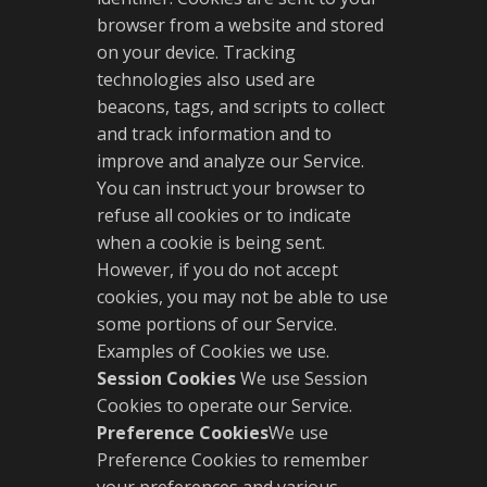
browser from a website and stored
on your device. Tracking
technologies also used are
beacons, tags, and scripts to collect
and track information and to
improve and analyze our Service.
You can instruct your browser to
refuse all cookies or to indicate
when a cookie is being sent.
However, if you do not accept
cookies, you may not be able to use
some portions of our Service.
Examples of Cookies we use.
Session Cookies
We use Session
Cookies to operate our Service.
Preference Cookies
We use
Preference Cookies to remember