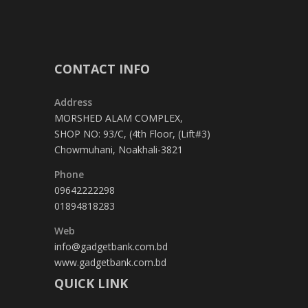
CONTACT INFO
Address
MORSHED ALAM COMPLEX,
SHOP NO: 93/C, (4th Floor, (Lift#3)
Chowmuhani, Noakhali-3821
Phone
09642222298
01894818283
Web
info@gadgetbank.com.bd
www.gadgetbank.com.bd
QUICK LINK