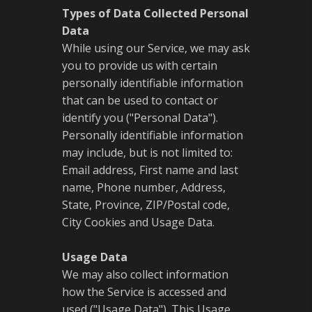
Types of Data Collected Personal
Data
While using our Service, we may ask
you to provide us with certain
personally identifiable information
that can be used to contact or
identify you ("Personal Data").
Personally identifiable information
may include, but is not limited to:
Email address, First name and last
name, Phone number, Address,
State, Province, ZIP/Postal code,
City Cookies and Usage Data.
Usage Data
We may also collect information
how the Service is accessed and
used ("Usage Data"). This Usage