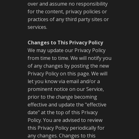
over and assume no responsibility
for the content, privacy policies or
practices of any third party sites or
services.
Changes to This Privacy Policy
We may update our Privacy Policy
from time to time. We will notify you
of any changes by posting the new
Privacy Policy on this page. We will
let you know via email and/or a
prominent notice on our Service,
prior to the change becoming
effective and update the "effective
date" at the top of this Privacy
Policy. You are advised to review
this Privacy Policy periodically for
any changes. Changes to this