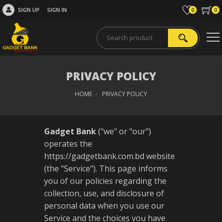
SIGN UP
SIGN IN
0
0
PRIVACY POLICY
HOME
PRIVACY POLICY
Gadget Bank
("we" or "our")
operates the
https://gadgetbank.com.bd website
(the "Service"). This page informs
you of our policies regarding the
collection, use, and disclosure of
personal data when you use our
Service and the choices you have