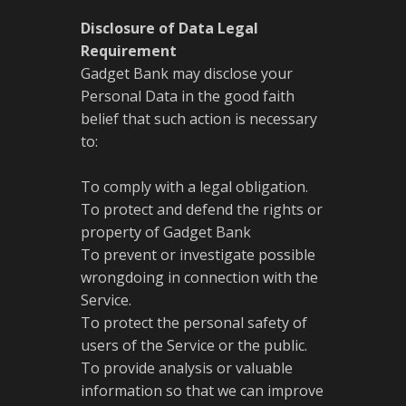
Disclosure of Data Legal
Requirement
Gadget Bank may disclose your
Personal Data in the good faith
belief that such action is necessary
to:
To comply with a legal obligation.
To protect and defend the rights or
property of Gadget Bank
To prevent or investigate possible
wrongdoing in connection with the
Service.
To protect the personal safety of
users of the Service or the public.
To provide analysis or valuable
information so that we can improve