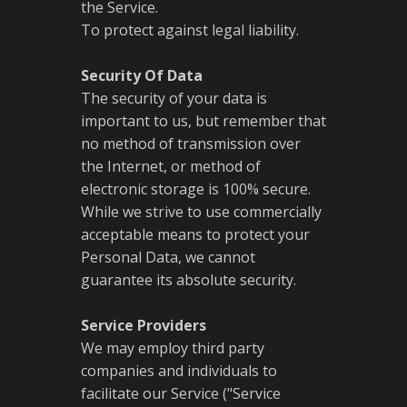
the Service.
To protect against legal liability.
Security Of Data
The security of your data is
important to us, but remember that
no method of transmission over
the Internet, or method of
electronic storage is 100% secure.
While we strive to use commercially
acceptable means to protect your
Personal Data, we cannot
guarantee its absolute security.
Service Providers
We may employ third party
companies and individuals to
facilitate our Service ("Service