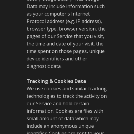
Data may include information such
as your computer's Internet
Protocol address (e.g. IP address),
browser type, browser version, the
pages of our Service that you visit,
the time and date of your visit, the
time spent on those pages, unique
device identifiers and other
diagnostic data.
Tracking & Cookies Data
We use cookies and similar tracking
technologies to track the activity on
our Service and hold certain
information. Cookies are files with
small amount of data which may
include an anonymous unique
identifier. Cookies are sent to your