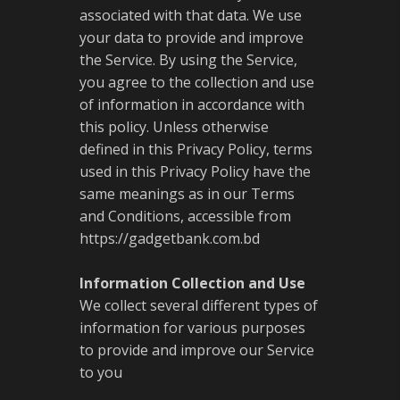
associated with that data. We use
your data to provide and improve
the Service. By using the Service,
you agree to the collection and use
of information in accordance with
this policy. Unless otherwise
defined in this Privacy Policy, terms
used in this Privacy Policy have the
same meanings as in our Terms
and Conditions, accessible from
https://gadgetbank.com.bd
Information Collection and Use
We collect several different types of
information for various purposes
to provide and improve our Service
to you