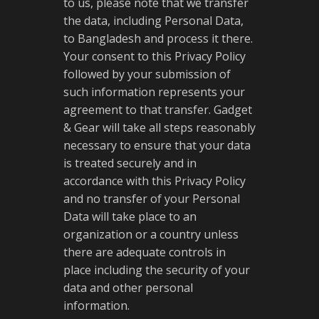
to us, please note that we transfer
the data, including Personal Data,
to Bangladesh and process it there.
Your consent to this Privacy Policy
followed by your submission of
such information represents your
agreement to that transfer. Gadget
& Gear will take all steps reasonably
necessary to ensure that your data
is treated securely and in
accordance with this Privacy Policy
and no transfer of your Personal
Data will take place to an
organization or a country unless
there are adequate controls in
place including the security of your
data and other personal
information.