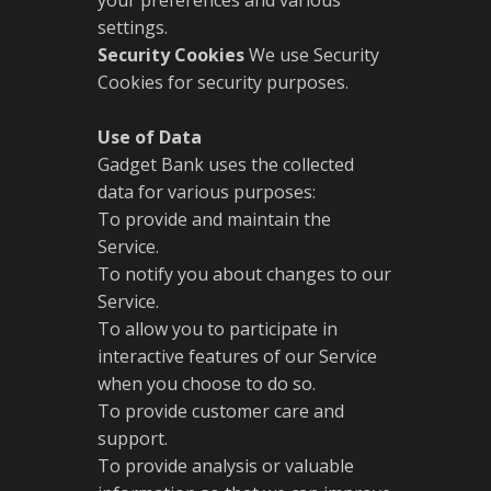
your preferences and various
settings.
Security Cookies
We use Security
Cookies for security purposes.
Use of Data
Gadget Bank uses the collected
data for various purposes:
To provide and maintain the
Service.
To notify you about changes to our
Service.
To allow you to participate in
interactive features of our Service
when you choose to do so.
To provide customer care and
support.
To provide analysis or valuable