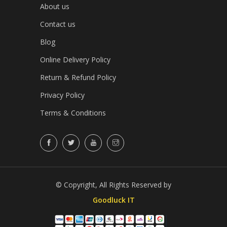
About us
Contact us
Blog
Online Delivery Policy
Return & Refund Policy
Privacy Policy
Terms & Conditions
© Copyright, All Rights Reserved by
Goodluck IT