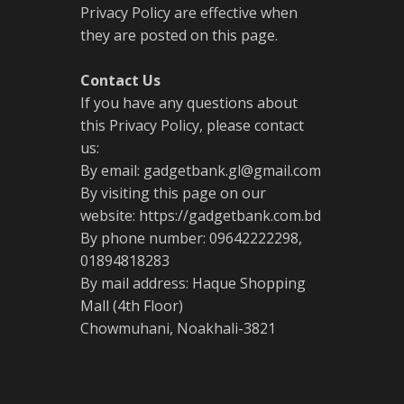
Privacy Policy are effective when
they are posted on this page.
Contact Us
If you have any questions about
this Privacy Policy, please contact
us:
By email: gadgetbank.gl@gmail.com
By visiting this page on our
website: https://gadgetbank.com.bd
By phone number: 09642222298,
01894818283
By mail address: Haque Shopping
Mall (4th Floor)
Chowmuhani, Noakhali-3821