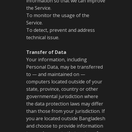
information so that we can improve
the Service.
To monitor the usage of the
Service.
To detect, prevent and address
technical issue.
Transfer of Data
Your information, including
Personal Data, may be transferred
to — and maintained on —
computers located outside of your
state, province, country or other
governmental jurisdiction where
the data protection laws may differ
than those from your jurisdiction. If
you are located outside Bangladesh
and choose to provide information