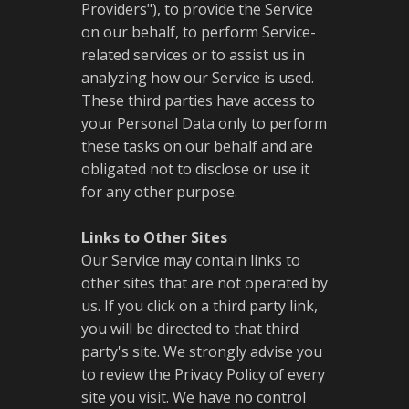
Providers"), to provide the Service
on our behalf, to perform Service-
related services or to assist us in
analyzing how our Service is used.
These third parties have access to
your Personal Data only to perform
these tasks on our behalf and are
obligated not to disclose or use it
for any other purpose.
Links to Other Sites
Our Service may contain links to
other sites that are not operated by
us. If you click on a third party link,
you will be directed to that third
party's site. We strongly advise you
to review the Privacy Policy of every
site you visit. We have no control