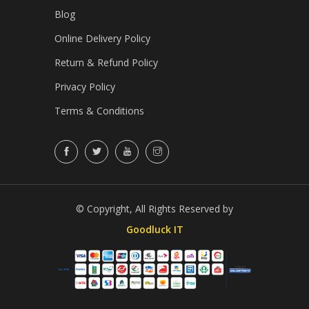
Blog
Online Delivery Policy
Return & Refund Policy
Privacy Policy
Terms & Conditions
© Copyright, All Rights Reserved by
Goodluck IT