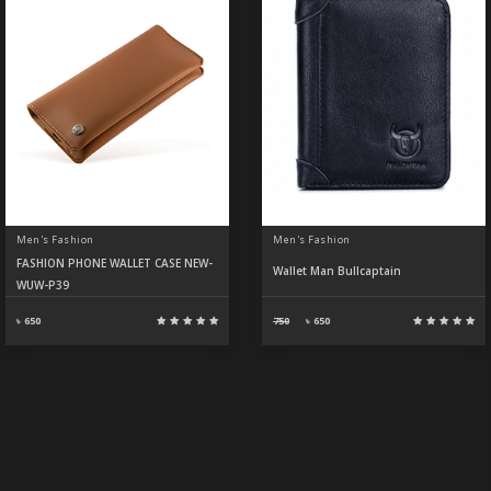
Men's Fashion
Men's Fashion
FASHION PHONE WALLET CASE NEW-
Wallet Man Bullcaptain
WUW-P39
৳ 650
750
৳
650