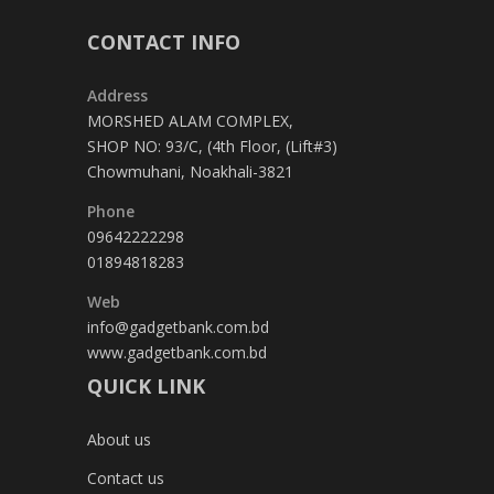
CONTACT INFO
Address
MORSHED ALAM COMPLEX,
SHOP NO: 93/C, (4th Floor, (Lift#3)
Chowmuhani, Noakhali-3821
Phone
09642222298
01894818283
Web
info@gadgetbank.com.bd
www.gadgetbank.com.bd
QUICK LINK
About us
Contact us