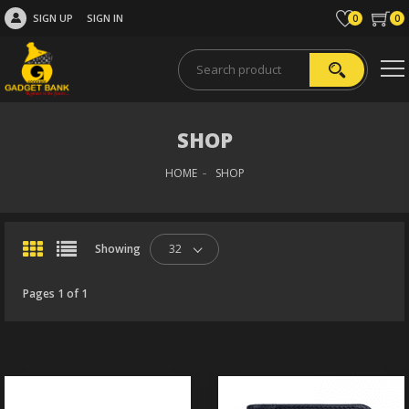
SIGN UP
SIGN IN
0
0
SHOP
HOME
SHOP
Showing
32
Pages 1 of 1