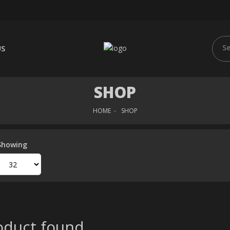
US
SHOP
HOME
SHOP
Showing
duct found..