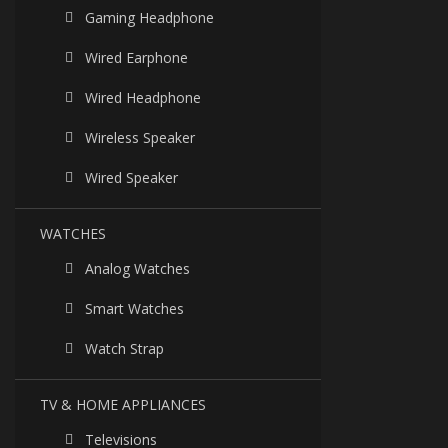
Gaming Headphone
Wired Earphone
Wired Headphone
Wireless Speaker
Wired Speaker
WATCHES
Analog Watches
Smart Watches
Watch Strap
TV & HOME APPLIANCES
Televisions