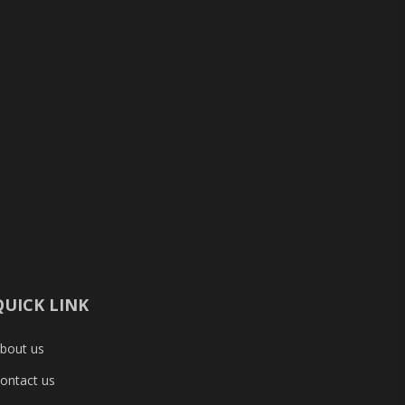
QUICK LINK
bout us
ontact us