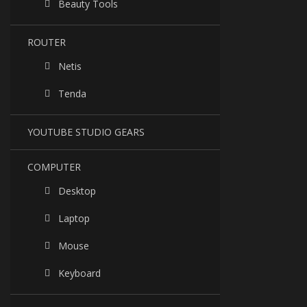
Beauty Tools
ROUTER
Netis
Tenda
YOUTUBE STUDIO GEARS
COMPUTER
Desktop
Laptop
Mouse
Keyboard