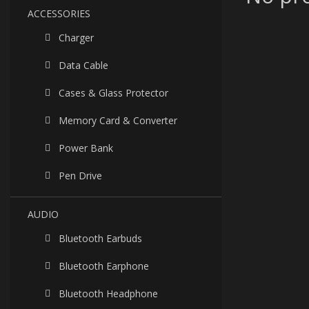
ACCESSORIES
Charger
Data Cable
Cases & Glass Protector
Memory Card & Converter
Power Bank
Pen Drive
AUDIO
Bluetooth Earbuds
Bluetooth Earphone
Bluetooth Headphone