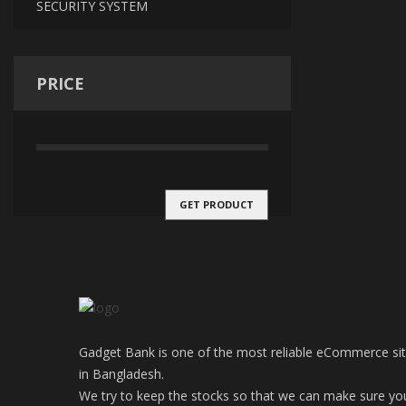
SECURITY SYSTEM
PRICE
GET PRODUCT
Gadget Bank is one of the most reliable eCommerce si
in Bangladesh.
We try to keep the stocks so that we can make sure yo