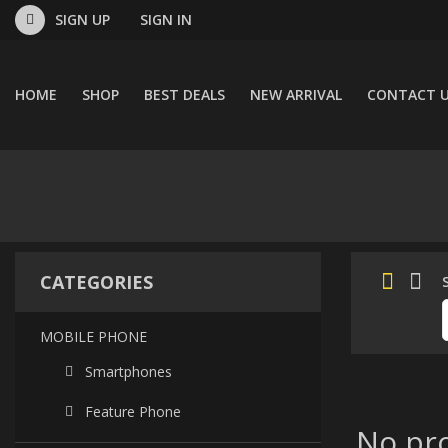
SIGN UP
SIGN IN
HOME
SHOP
BEST DEALS
NEW ARRIVAL
CONTACT 
CATEGORIES
MOBILE PHONE
Smartphones
Feature Phone
No pro