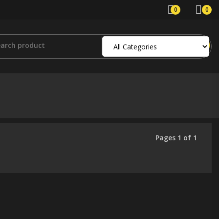
0
0
Pages 1 of 1