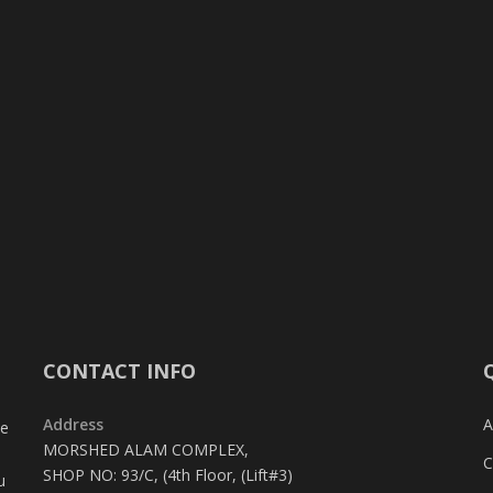
CONTACT INFO
Address
A
te
MORSHED ALAM COMPLEX,
C
SHOP NO: 93/C, (4th Floor, (Lift#3)
u