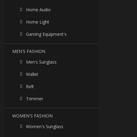
Home Audio
Home Light
Gaming Equipment's
MEN'S FASHION
Men's Sunglass
Wallet
Belt
Trimmer
WOMEN'S FASHION
Women's Sunglass