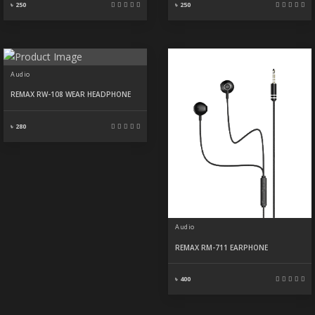
৳ 250
৳ 250
Audio
REMAX RW-108 WEAR HEADPHONE
৳ 280
Audio
REMAX RM-711 EARPHONE
৳ 400