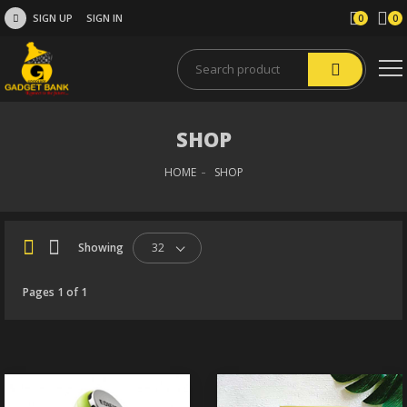
SIGN UP
SIGN IN
0
0
SHOP
HOME
SHOP
Showing
32
Pages 1 of 1