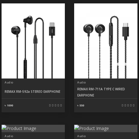
Audio
Audio
REMAX RM-711A TYPE C WIRED
REMAX RM-592a STEREO EARPHONE
EARPHONE
৳ 1090
৳ 550
Audio
Audio