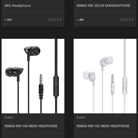
AKG Headphone
REMAX RM-202 IN EARHEADPHONE
৳ 350
৳ 400
Audio
Audio
REMAX RW-106 WEAR HEADPHONE
REMAX RW-105 WEAR HEADPHONE