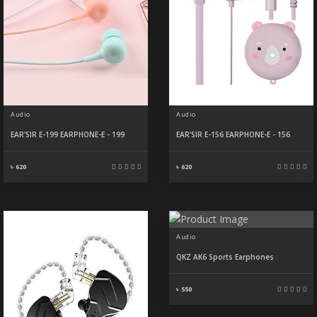
Audio
Audio
EAR'SIR E-199 EARPHONE-E - 199
EAR'SIR E-156 EARPHONE-E - 156
৳ 620
৳ 620
Audio
QKZ AK6 Sports Earphones
৳ 550