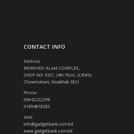
CONTACT INFO
Address
MORSHED ALAM COMPLEX,
SHOP NO: 93/C, (4th Floor, (Lift#3)
Chowmuhani, Noakhali-3821
Phone
09642222298
01894818283
Web
info@gadgetbank.com.bd
www.gadgetbank.com.bd