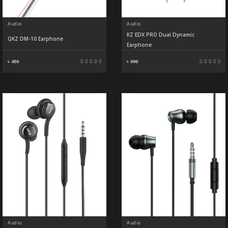
Audio
Audio
KZ EDX PRO Dual Dynamic
QKZ DM-10 Earphone
Earphone
৳ 450
৳ 990
Audio
Audio