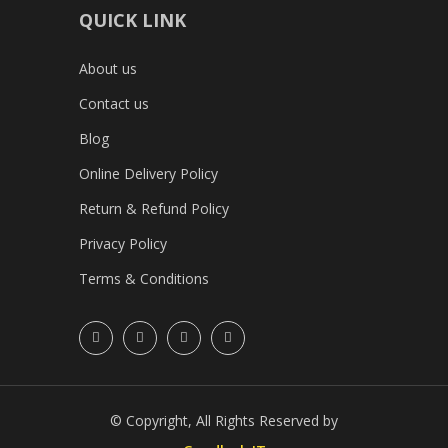
QUICK LINK
About us
Contact us
Blog
Online Delivery Policy
Return & Refund Policy
Privacy Policy
Terms & Conditions
© Copyright, All Rights Reserved by