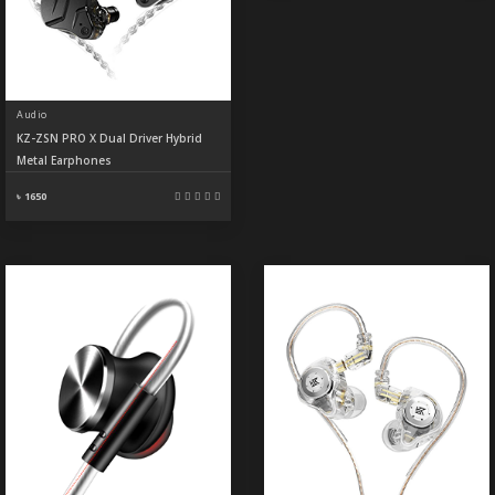
Audio
KZ-ZSN PRO X Dual Driver Hybrid
Metal Earphones
৳ 1650