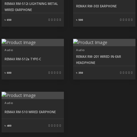
REMAX RM-512i LIGHTNING METAL
REMAX RM-303 EARPHONE
WIRED EARPHONE
৳ 650
৳ 500
Audio
Audio
REMAX RM-201 WIRED IN-EAR
REMAX RM-512a TYPE-C
HEADPHONE
৳ 600
৳ 350
Audio
REMAX RM-510 WIRED EARPHONE
৳ 400