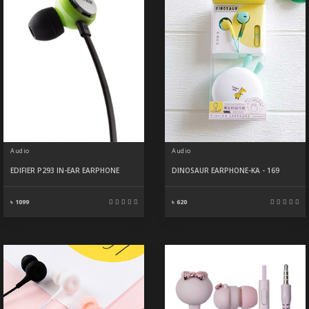
Audio
Audio
EDIFIER P293 IN-EAR EARPHONE
DINOSAUR EARPHONE-KA - 169
৳ 1099
৳ 620