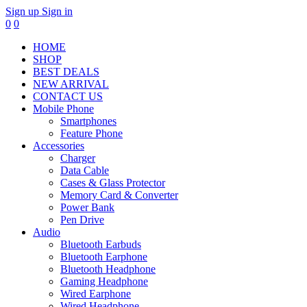
Sign up
Sign in
0
0
HOME
SHOP
BEST DEALS
NEW ARRIVAL
CONTACT US
Mobile Phone
Smartphones
Feature Phone
Accessories
Charger
Data Cable
Cases & Glass Protector
Memory Card & Converter
Power Bank
Pen Drive
Audio
Bluetooth Earbuds
Bluetooth Earphone
Bluetooth Headphone
Gaming Headphone
Wired Earphone
Wired Headphone