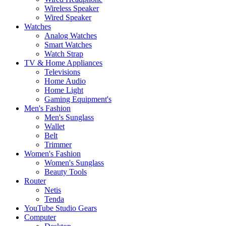
Wireless Speaker
Wired Speaker
Watches
Analog Watches
Smart Watches
Watch Strap
TV & Home Appliances
Televisions
Home Audio
Home Light
Gaming Equipment's
Men's Fashion
Men's Sunglass
Wallet
Belt
Trimmer
Women's Fashion
Women's Sunglass
Beauty Tools
Router
Netis
Tenda
YouTube Studio Gears
Computer