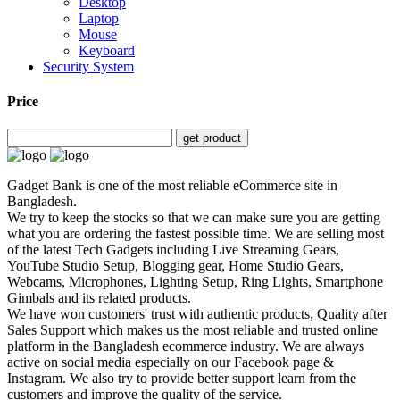
Desktop
Laptop
Mouse
Keyboard
Security System
Price
get product
Gadget Bank is one of the most reliable eCommerce site in
Bangladesh.
We try to keep the stocks so that we can make sure you are getting
what you are ordering the fastest possible time. We are selling most
of the latest Tech Gadgets including Live Streaming Gears,
YouTube Studio Setup, Blogging gear, Home Studio Gears,
Webcams, Microphones, Lighting Setup, Ring Lights, Smartphone
Gimbals and its related products.
We have won customers' trust with authentic products, Quality after
Sales Support which makes us the most reliable and trusted online
platform in the Bangladesh ecommerce industry. We are always
active on social media especially on our Facebook page &
Instagram. We also try to provide better support learn from the
customers and improve the quality of the service.