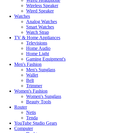
Wired Headphone
Wireless Speaker
Wired Speaker
Watches
Analog Watches
Smart Watches
Watch Strap
TV & Home Appliances
Televisions
Home Audio
Home Light
Gaming Equipment's
Men's Fashion
Men's Sunglass
Wallet
Belt
Trimmer
Women's Fashion
Women's Sunglass
Beauty Tools
Router
Netis
Tenda
YouTube Studio Gears
Computer