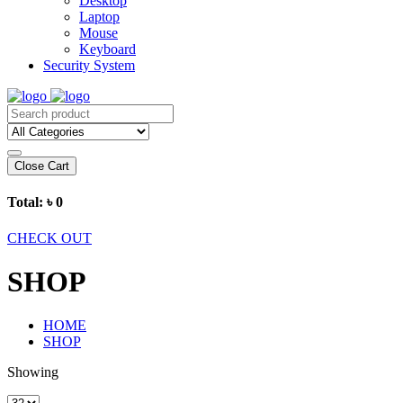
Desktop
Laptop
Mouse
Keyboard
Security System
Close Cart
Total:
৳ 0
CHECK OUT
SHOP
HOME
SHOP
Showing