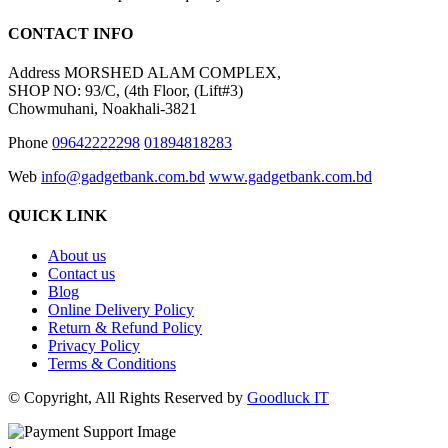
CONTACT INFO
Address
MORSHED ALAM COMPLEX,
SHOP NO: 93/C, (4th Floor, (Lift#3)
Chowmuhani, Noakhali-3821
Phone
09642222298
01894818283
Web
info@gadgetbank.com.bd
www.gadgetbank.com.bd
QUICK LINK
About us
Contact us
Blog
Online Delivery Policy
Return & Refund Policy
Privacy Policy
Terms & Conditions
© Copyright, All Rights Reserved by
Goodluck IT