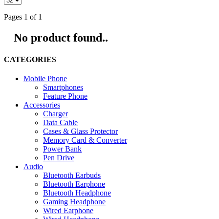
Pages 1 of 1
No product found..
CATEGORIES
Mobile Phone
Smartphones
Feature Phone
Accessories
Charger
Data Cable
Cases & Glass Protector
Memory Card & Converter
Power Bank
Pen Drive
Audio
Bluetooth Earbuds
Bluetooth Earphone
Bluetooth Headphone
Gaming Headphone
Wired Earphone