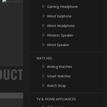
Gaming Headphone
Wired Earphone
Wired Headphone
Wireless Speaker
Wired Speaker
WATCHES
Analog Watches
Smart Watches
Watch Strap
TV & HOME APPLIANCES