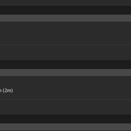
LE-REMAX RC-094m (2m)