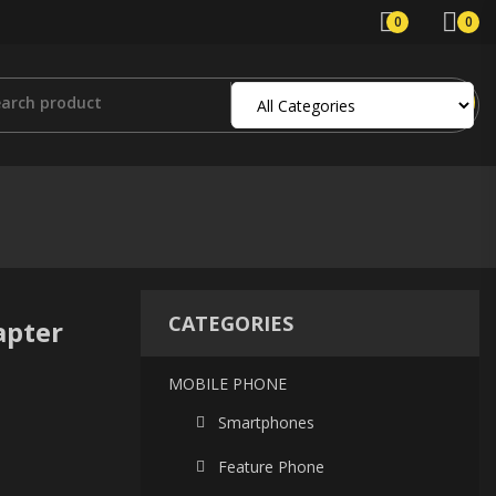
0
0
CATEGORIES
apter
MOBILE PHONE
Smartphones
Feature Phone