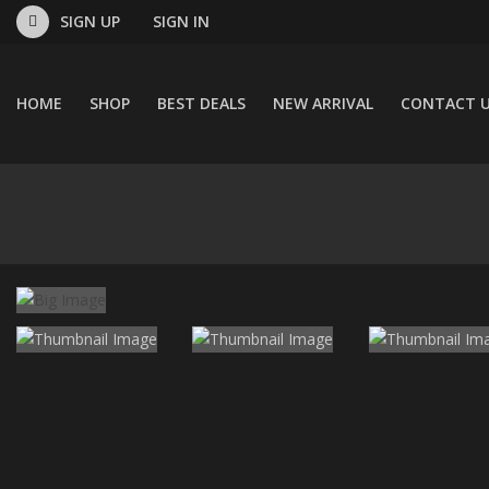
SIGN UP
SIGN IN
HOME
SHOP
BEST DEALS
NEW ARRIVAL
CONTACT 