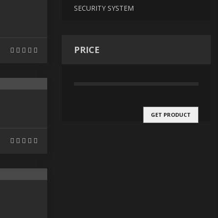
SECURITY SYSTEM
PRICE
GET PRODUCT