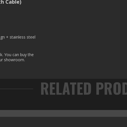
h Cable)
gn + stainless steel
?
k. You can buy the
our showroom.