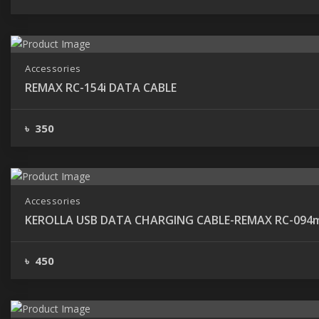
Accessories
REMAX RC-154i DATA CABLE
৳ 350
Accessories
KEROLLA USB DATA CHARGING CAB
৳ 450