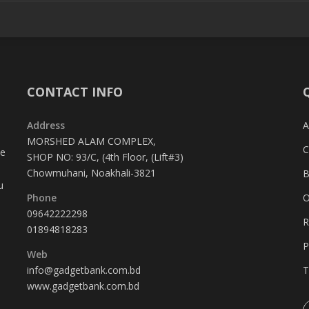
CONTACT INFO
Address
A
MORSHED ALAM COMPLEX,
C
te
SHOP NO: 93/C, (4th Floor, (Lift#3)
Chowmuhani, Noakhali-3821
B
u
Phone
O
09642222298
R
01894818283
P
Web
info@gadgetbank.com.bd
T
www.gadgetbank.com.bd