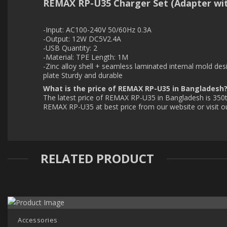
REMAX RP-U35 Charger Set (Adapter wit
-Input: AC100-240V 50/60Hz 0.3A
-Output: 12W DC5V2.4A
-USB Quantity: 2
-Material: TPE Length: 1M
-Zinc alloy shell + seamless laminated internal mold desi
plate Sturdy and durable
What is the price of REMAX RP-U35 in Bangladesh
The latest price of REMAX RP-U35 in Bangladesh is 350t
REMAX RP-U35 at best price from our website or visit 
RELATED PRODUCT
Accessories