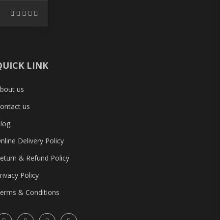
QUICK LINK
bout us
ontact us
log
nline Delivery Policy
eturn & Refund Policy
rivacy Policy
erms & Conditions