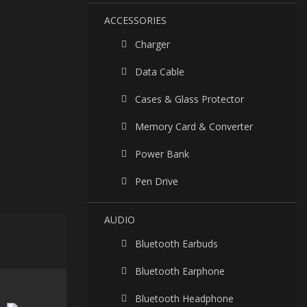
ACCESSORIES
Charger
Data Cable
Cases & Glass Protector
Memory Card & Converter
Power Bank
Pen Drive
AUDIO
Bluetooth Earbuds
Bluetooth Earphone
Bluetooth Headphone