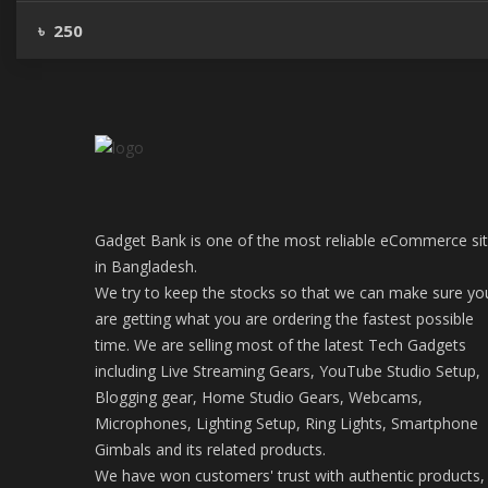
৳ 250
Gadget Bank is one of the most reliable eCommerce si
in Bangladesh.
We try to keep the stocks so that we can make sure yo
are getting what you are ordering the fastest possible
time. We are selling most of the latest Tech Gadgets
including Live Streaming Gears, YouTube Studio Setup,
Blogging gear, Home Studio Gears, Webcams,
Microphones, Lighting Setup, Ring Lights, Smartphone
Gimbals and its related products.
We have won customers' trust with authentic products,