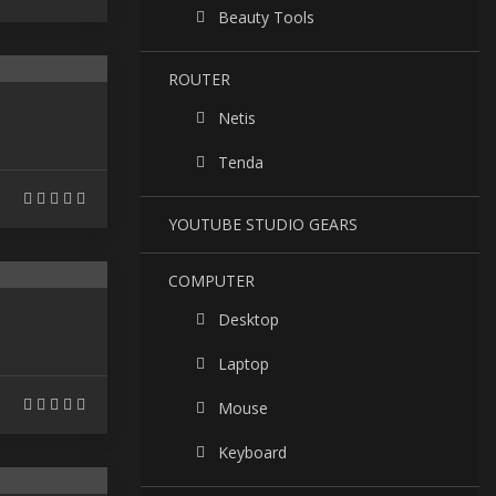
Beauty Tools
ROUTER
Netis
Tenda
YOUTUBE STUDIO GEARS
COMPUTER
Desktop
Laptop
Mouse
Keyboard