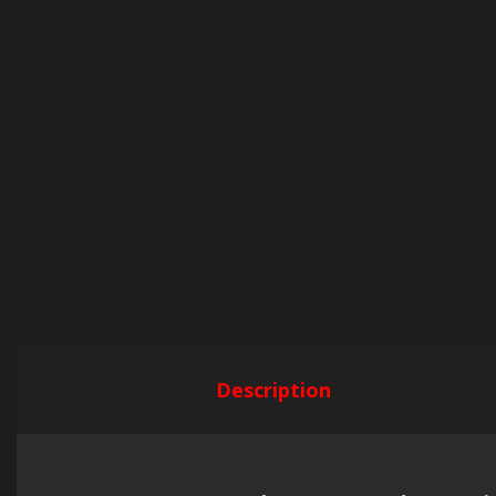
Description