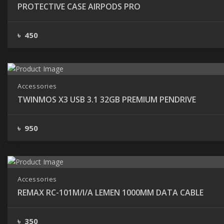
PROTECTIVE CASE AIRPODS PRO
৳ 450
Accessories
TWINMOS X3 USB 3.1 32GB PREMIUM PENDRIVE
৳ 950
Accessories
REMAX RC-101M/I/A LEMEN 1000MM DATA CABLE
৳ 350