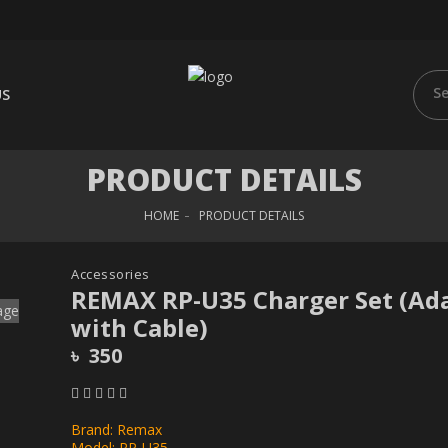
US
PRODUCT DETAILS
HOME
PRODUCT DETAILS
Accessories
REMAX RP-U35 Charger Set (Ad
with Cable)
৳ 350
Brand: Remax
Model: RP-U35