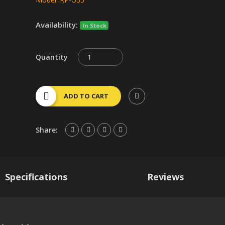
Availability:
In Stock
Quantity
ADD TO CART
Share:
Specifications
Reviews