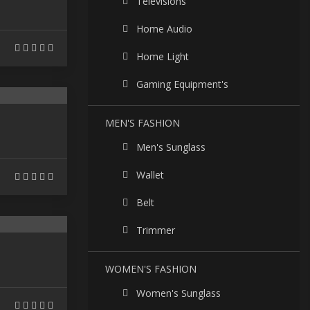
Televisions
Home Audio
Home Light
Gaming Equipment's
MEN'S FASHION
Men's Sunglass
Wallet
Belt
Trimmer
WOMEN'S FASHION
Women's Sunglass