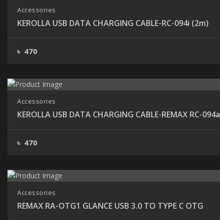
Accessories
KEROLLA USB DATA CHARGING CABLE-RC-094i (2m)
৳ 470
Accessories
KEROLLA USB DATA CHARGING CABLE-REMAX RC-094a
৳ 470
Accessories
REMAX RA-OTG1 GLANCE USB 3.0 TO TYPE C OTG