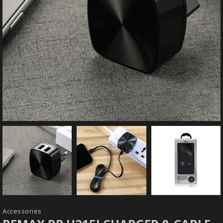
Accessories