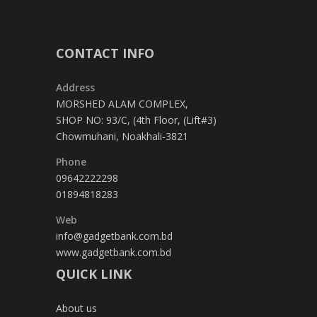
CONTACT INFO
Address
MORSHED ALAM COMPLEX,
SHOP NO: 93/C, (4th Floor, (Lift#3)
Chowmuhani, Noakhali-3821
Phone
09642222298
01894818283
Web
info@gadgetbank.com.bd
www.gadgetbank.com.bd
QUICK LINK
About us