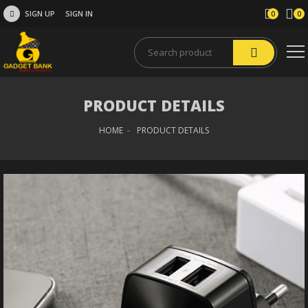
SIGN UP
SIGN IN
0
0
PRODUCT DETAILS
HOME
PRODUCT DETAILS