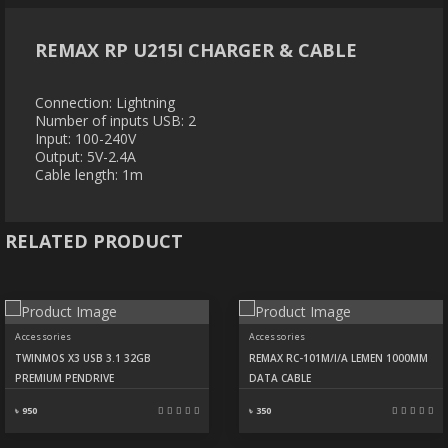
REMAX RP U215I CHARGER & CABLE
Connection: Lightning
Number of inputs USB: 2
Input: 100-240V
Output: 5V-2.4A
Cable length: 1m
RELATED PRODUCT
Accessories
Accessories
TWINMOS X3 USB 3.1 32GB
REMAX RC-101M/I/A LEMEN 1000MM
PREMIUM PENDRIVE
DATA CABLE
৳ 950
৳ 350