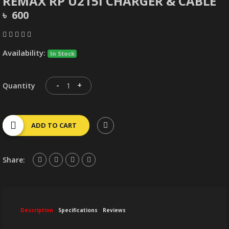
REMAX RP U215I CHARGER & CABLE
৳ 600
Availability:
In Stock
-
+
Quantity
ADD TO CART
Share:
Description
Specifications
Reviews