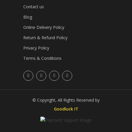
Contact us
Blog
Online Delivery Policy
Return & Refund Policy
Privacy Policy
Terms & Conditions
© Copyright, All Rights Reserved by
Goodluck IT