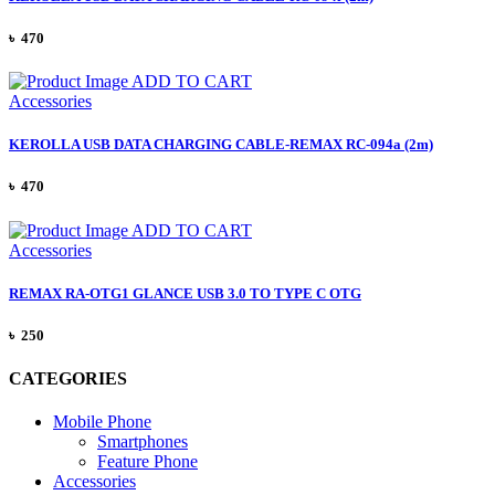
৳ 470
ADD TO CART
Accessories
KEROLLA USB DATA CHARGING CABLE-REMAX RC-094a (2m)
৳ 470
ADD TO CART
Accessories
REMAX RA-OTG1 GLANCE USB 3.0 TO TYPE C OTG
৳ 250
CATEGORIES
Mobile Phone
Smartphones
Feature Phone
Accessories