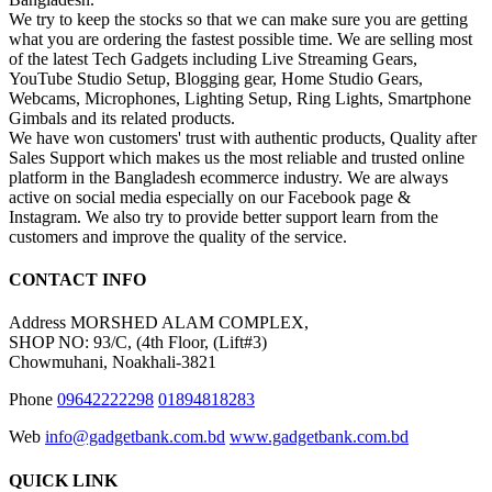
We try to keep the stocks so that we can make sure you are getting
what you are ordering the fastest possible time. We are selling most
of the latest Tech Gadgets including Live Streaming Gears,
YouTube Studio Setup, Blogging gear, Home Studio Gears,
Webcams, Microphones, Lighting Setup, Ring Lights, Smartphone
Gimbals and its related products.
We have won customers' trust with authentic products, Quality after
Sales Support which makes us the most reliable and trusted online
platform in the Bangladesh ecommerce industry. We are always
active on social media especially on our Facebook page &
Instagram. We also try to provide better support learn from the
customers and improve the quality of the service.
CONTACT INFO
Address
MORSHED ALAM COMPLEX,
SHOP NO: 93/C, (4th Floor, (Lift#3)
Chowmuhani, Noakhali-3821
Phone
09642222298
01894818283
Web
info@gadgetbank.com.bd
www.gadgetbank.com.bd
QUICK LINK