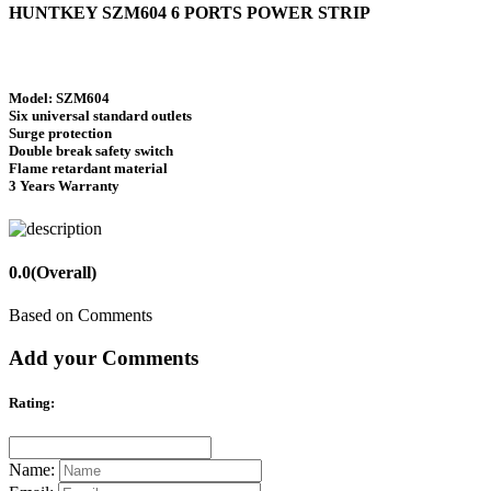
HUNTKEY SZM604 6 PORTS POWER STRIP
Model: SZM604
Six universal standard outlets
Surge protection
Double break safety switch
Flame retardant material
3 Years Warranty
0.0
(Overall)
Based on Comments
Add your Comments
Rating:
Name: