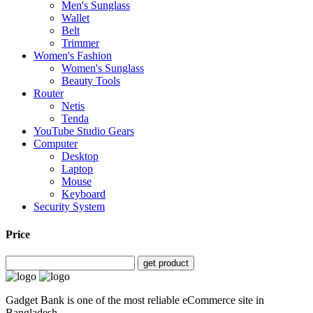
Men's Sunglass
Wallet
Belt
Trimmer
Women's Fashion
Women's Sunglass
Beauty Tools
Router
Netis
Tenda
YouTube Studio Gears
Computer
Desktop
Laptop
Mouse
Keyboard
Security System
Price
get product
Gadget Bank is one of the most reliable eCommerce site in
Bangladesh.