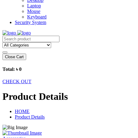
Desktop
Laptop
Mouse
Keyboard
Security System
Close Cart
Total:
৳ 0
CHECK OUT
Product Details
HOME
Product Details