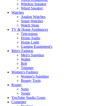
Wireless Speaker
Wired Speaker
Watches
Analog Watches
Smart Watches
Watch Strap
TV & Home Appliances
Televisions
Home Audio
Home Light
Gaming Equipment's
Men's Fashion
Men's Sunglass
Wallet
Belt
Trimmer
Women's Fashion
Women's Sunglass
Beauty Tools
Router
Netis
Tenda
YouTube Studio Gears
Computer