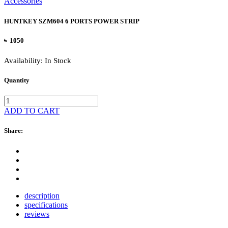
Accessories
HUNTKEY SZM604 6 PORTS POWER STRIP
৳ 1050
Availability:
In Stock
Quantity
ADD TO CART
Share:
description
specifications
reviews