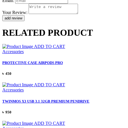
Email:
Your Review:
RELATED PRODUCT
ADD TO CART
Accessories
PROTECTIVE CASE AIRPODS PRO
৳ 450
ADD TO CART
Accessories
TWINMOS X3 USB 3.1 32GB PREMIUM PENDRIVE
৳ 950
ADD TO CART