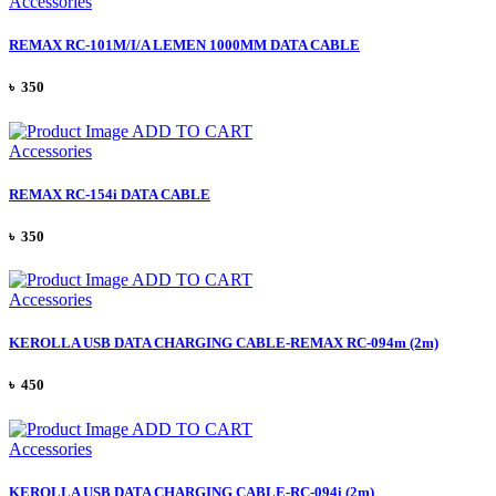
Accessories
REMAX RC-101M/I/A LEMEN 1000MM DATA CABLE
৳ 350
ADD TO CART
Accessories
REMAX RC-154i DATA CABLE
৳ 350
ADD TO CART
Accessories
KEROLLA USB DATA CHARGING CABLE-REMAX RC-094m (2m)
৳ 450
ADD TO CART
Accessories
KEROLLA USB DATA CHARGING CABLE-RC-094i (2m)