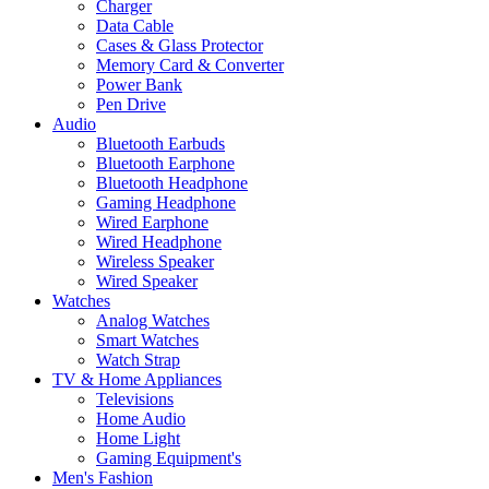
Charger
Data Cable
Cases & Glass Protector
Memory Card & Converter
Power Bank
Pen Drive
Audio
Bluetooth Earbuds
Bluetooth Earphone
Bluetooth Headphone
Gaming Headphone
Wired Earphone
Wired Headphone
Wireless Speaker
Wired Speaker
Watches
Analog Watches
Smart Watches
Watch Strap
TV & Home Appliances
Televisions
Home Audio
Home Light
Gaming Equipment's
Men's Fashion