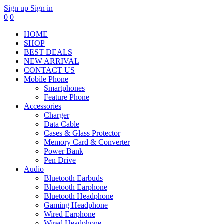
Sign up
Sign in
0
0
HOME
SHOP
BEST DEALS
NEW ARRIVAL
CONTACT US
Mobile Phone
Smartphones
Feature Phone
Accessories
Charger
Data Cable
Cases & Glass Protector
Memory Card & Converter
Power Bank
Pen Drive
Audio
Bluetooth Earbuds
Bluetooth Earphone
Bluetooth Headphone
Gaming Headphone
Wired Earphone
Wired Headphone