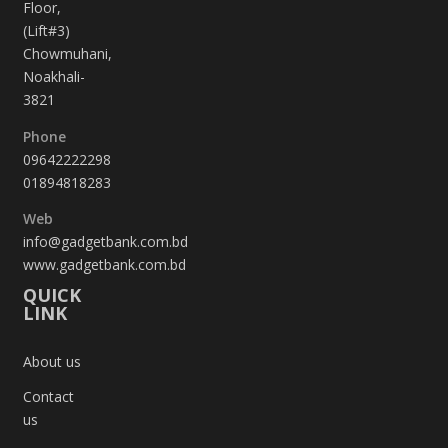
Floor,
(Lift#3)
Chowmuhani,
Noakhali-
3821
Phone
09642222298
01894818283
Web
info@gadgetbank.com.bd
www.gadgetbank.com.bd
QUICK
LINK
About us
Contact
us