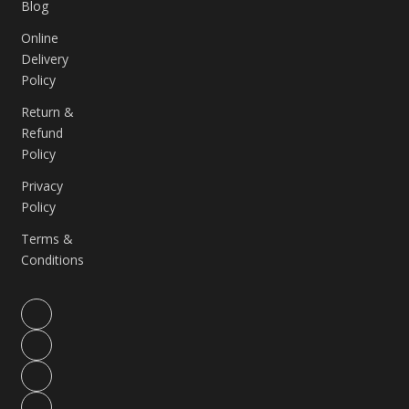
Blog
Online
Delivery
Policy
Return &
Refund
Policy
Privacy
Policy
Terms &
Conditions