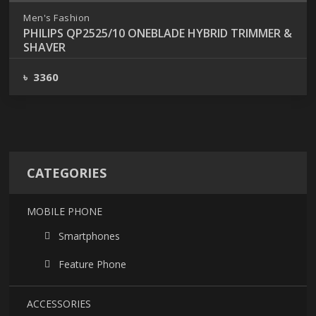
Men's Fashion
PHILIPS QP2525/10 ONEBLADE HYBRID TRIMMER &
SHAVER
৳ 3360
CATEGORIES
MOBILE PHONE
Smartphones
Feature Phone
ACCESSORIES