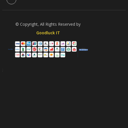
© Copyright, All Rights Reserved by
Goodluck IT
;