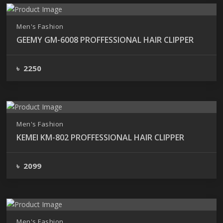
Men's Fashion
GEEMY GM-6008 PROFFESSIONAL HAIR CLIPPER
৳ 2250
Men's Fashion
KEMEI KM-802 PROFFESSIONAL HAIR CLIPPER
৳ 2099
Men's Fashion