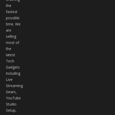
the
fastest
possible
time. We
are
selling
most of
the
latest
Tech
Gadgets
including
Live
Streaming
Gears,
YouTube
Studio
Setup,