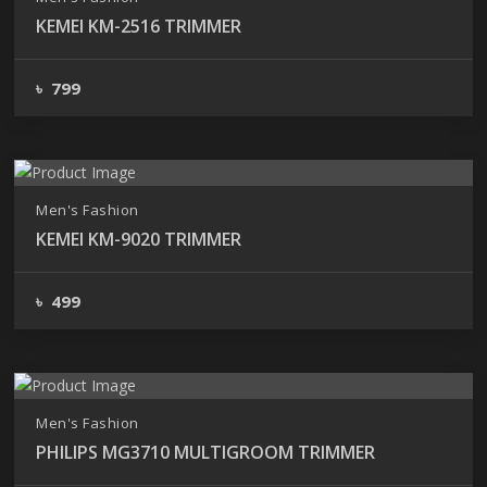
KEMEI KM-2516 TRIMMER
৳ 799
Men's Fashion
KEMEI KM-9020 TRIMMER
৳ 499
Men's Fashion
PHILIPS MG3710 MULTIGROOM TRIMMER