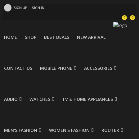
SIGN UP
SIGN IN
0
0
HOME
SHOP
BEST DEALS
NEW ARRIVAL
CONTACT US
MOBILE PHONE
ACCESSORIES
AUDIO
WATCHES
TV & HOME APPLIANCES
MEN'S FASHION
WOMEN'S FASHION
ROUTER