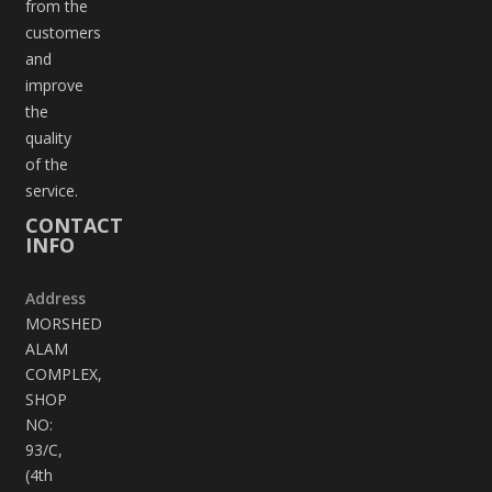
from the
customers
and
improve
the
quality
of the
service.
CONTACT
INFO
Address
MORSHED
ALAM
COMPLEX,
SHOP
NO:
93/C,
(4th