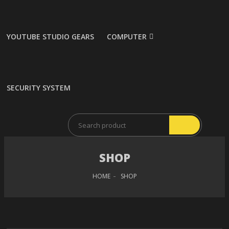
YOUTUBE STUDIO GEARS
COMPUTER
SECURITY SYSTEM
SHOP
HOME
SHOP