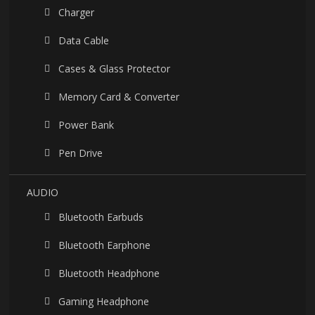
Charger
Data Cable
Cases & Glass Protector
Memory Card & Converter
Power Bank
Pen Drive
AUDIO
Bluetooth Earbuds
Bluetooth Earphone
Bluetooth Headphone
Gaming Headphone