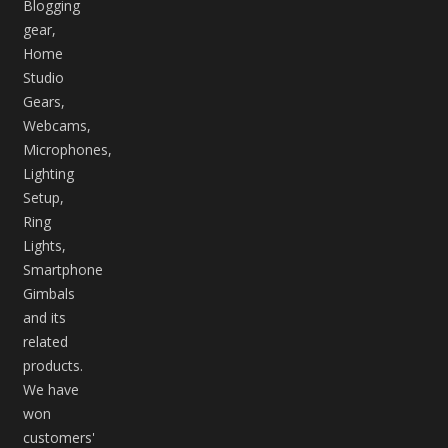
Blogging
gear,
Home
Studio
Gears,
Webcams,
Microphones,
Lighting
Setup,
Ring
Lights,
Smartphone
Gimbals
and its
related
products.
We have
won
customers'