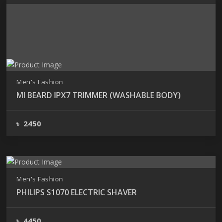
Showing
Pages 1 of 1
Men's Fashion
MI BEARD IPX7 TRIMMER (WASHABLE BODY)
৳ 2450
Men's Fashion
PHILIPS S1070 ELECTRIC SHAVER
৳ 4450