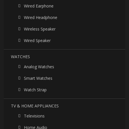
Wired Earphone
Wired Headphone
Wireless Speaker
Wired Speaker
WATCHES
Analog Watches
Smart Watches
Watch Strap
TV & HOME APPLIANCES
Televisions
Home Audio