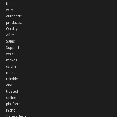
trust
with
authentic
products,
Quality
after
Sales
Support
which
makes
us the
most
reliable
and
trusted
online
platform
in the
Bangladesh