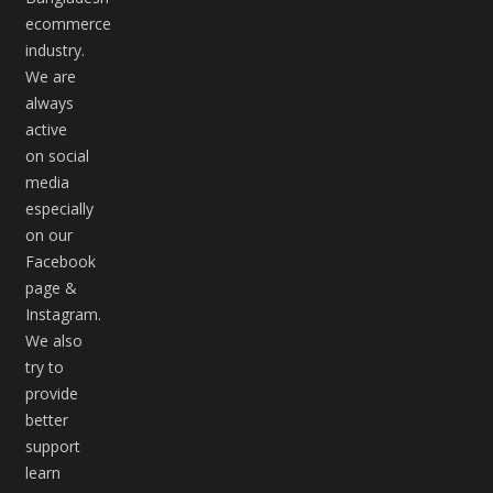
ecommerce
industry.
We are
always
active
on social
media
especially
on our
Facebook
page &
Instagram.
We also
try to
provide
better
support
learn