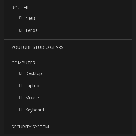
ROUTER
Netis
Tenda
YOUTUBE STUDIO GEARS
COMPUTER
Desktop
Laptop
Mouse
Keyboard
SECURITY SYSTEM