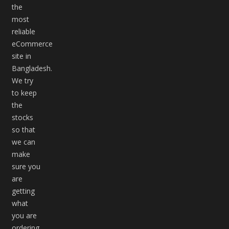
the
most
reliable
eCommerce
site in
Bangladesh.
We try
to keep
the
stocks
so that
we can
make
sure you
are
getting
what
you are
ordering