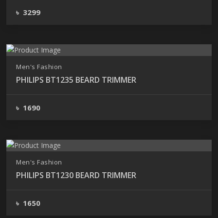
৳ 3299
Men's Fashion
PHILIPS BT1235 BEARD TRIMMER
৳ 1690
Men's Fashion
PHILIPS BT1230 BEARD TRIMMER
৳ 1650