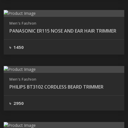
Men's Fashion
PANASONIC ER115 NOSE AND EAR HAIR TRIMMER
৳ 1450
Men's Fashion
PHILIPS BT3102 CORDLESS BEARD TRIMMER
৳ 2950