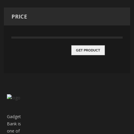
PRICE
GET PRODUCT
Gadget
Bank is
one of