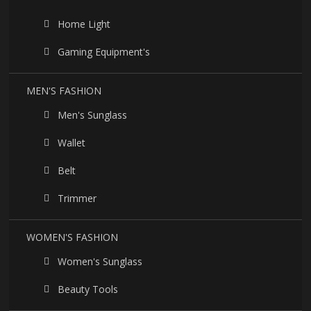
Home Light
Gaming Equipment's
MEN'S FASHION
Men's Sunglass
Wallet
Belt
Trimmer
WOMEN'S FASHION
Women's Sunglass
Beauty Tools