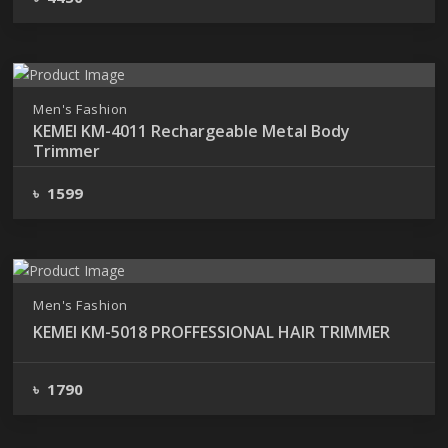
Men's Fashion
KEMEI KM-4011 Rechargeable Metal Body
Trimmer
৳ 1599
Men's Fashion
KEMEI KM-5018 PROFFESSIONAL HAIR TRIMMER
৳ 1790