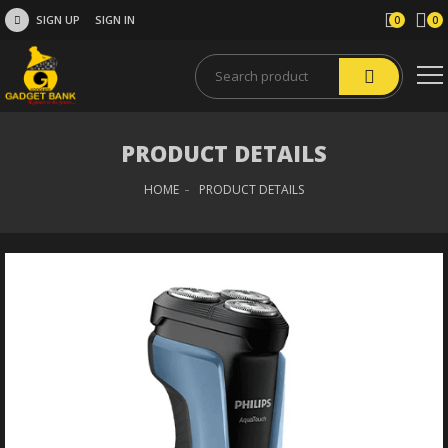
SIGN UP
SIGN IN
0
0
PRODUCT DETAILS
HOME
PRODUCT DETAILS