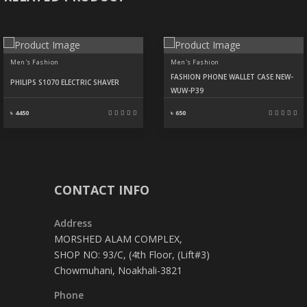
Men's Fashion
Men's Fashion
FASHION PHONE WALLET CASE NEW-
PHILIPS S1070 ELECTRIC SHAVER
WUW-P39
৳ 4450
৳ 650
CONTACT INFO
Address
MORSHED ALAM COMPLEX,
SHOP NO: 93/C, (4th Floor, (Lift#3)
Chowmuhani, Noakhali-3821
Phone