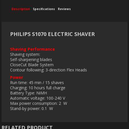
Description
Specifications
Reviews
PHILIPS S1070 ELECTRIC SHAVER
Shaving Performance
Shaving system:
Self-sharpening blades
CloseCut Blade System
Contour following: 3-direction Flex Heads
Power
Run time: 45 min / 15 shaves
Charging: 10 hours full charge
Battery Type: NiMH
Automatic voltage: 100-240 V
Max power consumption: 2 W
Stand-by power: 0.1 W
RELATED PRODUCT