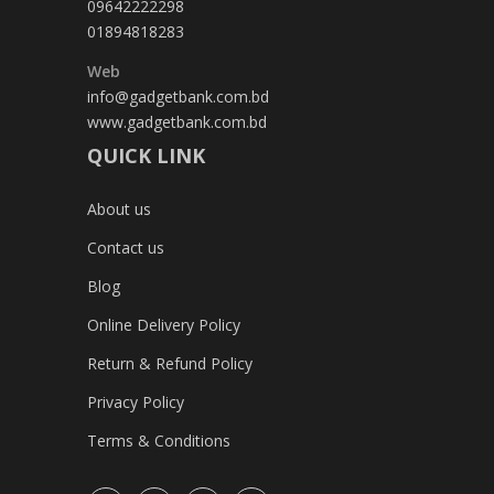
09642222298
01894818283
Web
info@gadgetbank.com.bd
www.gadgetbank.com.bd
QUICK LINK
About us
Contact us
Blog
Online Delivery Policy
Return & Refund Policy
Privacy Policy
Terms & Conditions