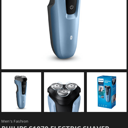
Men's Fashion