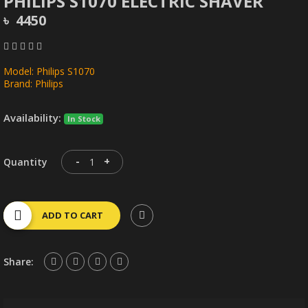
PHILIPS S1070 ELECTRIC SHAVER
৳ 4450
Model: Philips S1070
Brand: Philips
Availability:
In Stock
-
+
Quantity
ADD TO CART
Share: