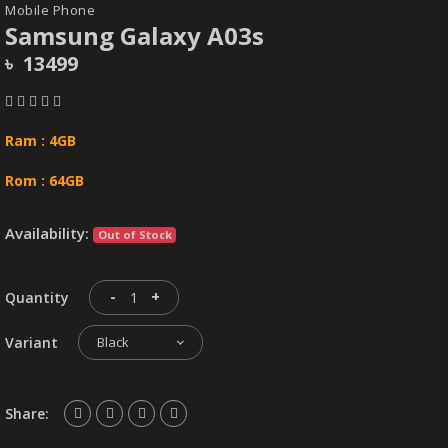
Mobile Phone
Samsung Galaxy A03s
৳ 13499
Ram : 4GB
Rom : 64GB
Availability:
Out of Stock
-
+
Quantity
Variant
Black
Share: