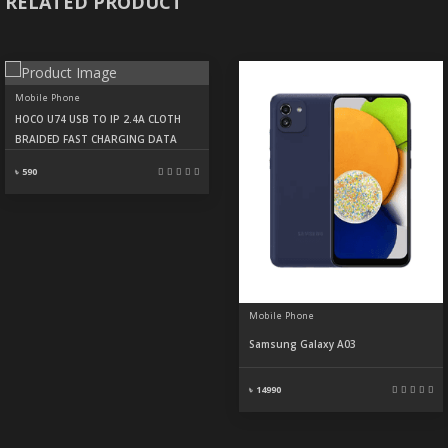
RELATED PRODUCT
Mobile Phone
HOCO U74 USB TO IP 2.4A CLOTH
BRAIDED FAST CHARGING DATA
৳ 590
Mobile Phone
Samsung Galaxy A03
৳ 14990