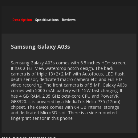
Description
Specifications
Reviews
Samsung Galaxy A03s
Samsung Galaxy A03s comes with 6.5 inches HD+ screen.
It has a Full-View waterdrop notch design. The back
camera is of triple 13+2+2 MP with Autofocus, LED flash,
depth sensor, dedicated macro camera etc. and Full HD
video recording. The front camera is of 5 MP. Galaxy A03s
comes with 5000 mAh battery with 15W fast charging. It
has 4 GB RAM, 2.35 GHz octa-core CPU and PowerVR
GE8320. It is powered by a MediaTek Helio P35 (12nm)
chipset. The device comes with 64 GB internal storage
and dedicated MicroSD slot. There is a side-mounted
fingerprint sensor in this phone