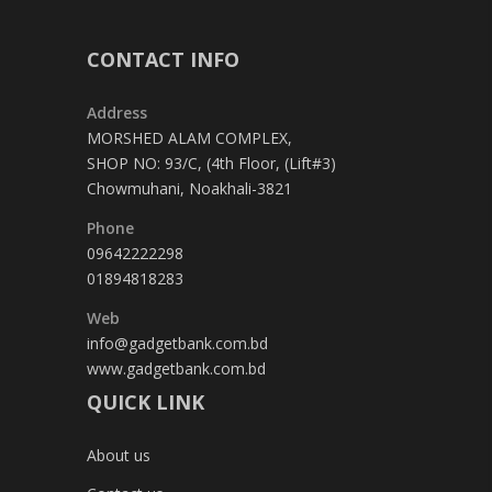
CONTACT INFO
Address
MORSHED ALAM COMPLEX,
SHOP NO: 93/C, (4th Floor, (Lift#3)
Chowmuhani, Noakhali-3821
Phone
09642222298
01894818283
Web
info@gadgetbank.com.bd
www.gadgetbank.com.bd
QUICK LINK
About us