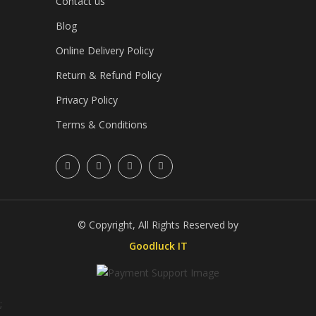
Contact us
Blog
Online Delivery Policy
Return & Refund Policy
Privacy Policy
Terms & Conditions
© Copyright, All Rights Reserved by
Goodluck IT
;