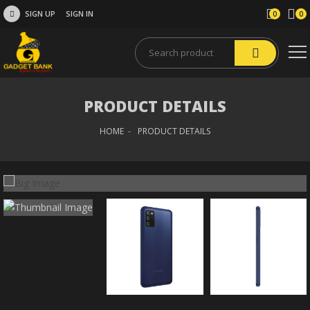
SIGN UP
SIGN IN
0
0
PRODUCT DETAILS
HOME
PRODUCT DETAILS