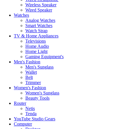
Wireless Speaker
Wired Speaker
Watches
Analog Watches
Smart Watches
Watch Strap
TV & Home Appliances
Televisions
Home Audio
Home Light
Gaming Equipment's
Men's Fashion
Men's Sunglass
Wallet
Belt
Trimmer
Women's Fashion
Women's Sunglass
Beauty Tools
Router
Netis
Tenda
YouTube Studio Gears
Computer