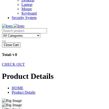
Desktop
Laptop
Mouse
Keyboard
Security System
Close Cart
Total:
৳ 0
CHECK OUT
Product Details
HOME
Product Details