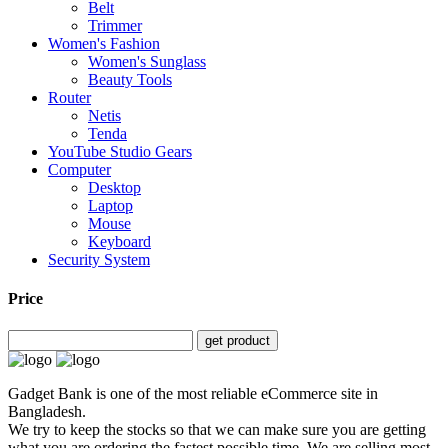
Belt
Trimmer
Women's Fashion
Women's Sunglass
Beauty Tools
Router
Netis
Tenda
YouTube Studio Gears
Computer
Desktop
Laptop
Mouse
Keyboard
Security System
Price
get product
Gadget Bank is one of the most reliable eCommerce site in
Bangladesh.
We try to keep the stocks so that we can make sure you are getting
what you are ordering the fastest possible time. We are selling most