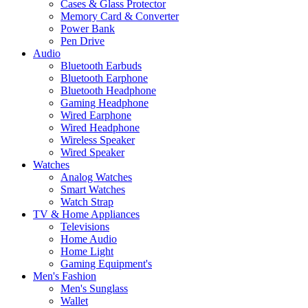
Cases & Glass Protector
Memory Card & Converter
Power Bank
Pen Drive
Audio
Bluetooth Earbuds
Bluetooth Earphone
Bluetooth Headphone
Gaming Headphone
Wired Earphone
Wired Headphone
Wireless Speaker
Wired Speaker
Watches
Analog Watches
Smart Watches
Watch Strap
TV & Home Appliances
Televisions
Home Audio
Home Light
Gaming Equipment's
Men's Fashion
Men's Sunglass
Wallet