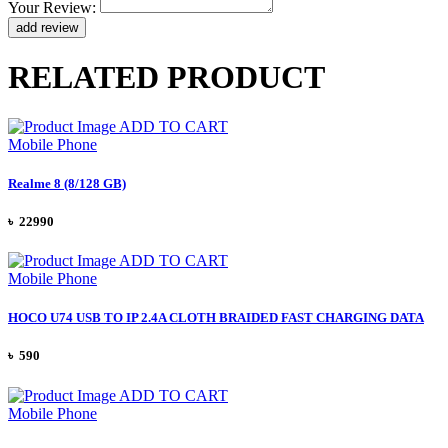
Your Review:
RELATED PRODUCT
ADD TO CART
Mobile Phone
Realme 8 (8/128 GB)
৳ 22990
ADD TO CART
Mobile Phone
HOCO U74 USB TO IP 2.4A CLOTH BRAIDED FAST CHARGING DATA
৳ 590
ADD TO CART
Mobile Phone