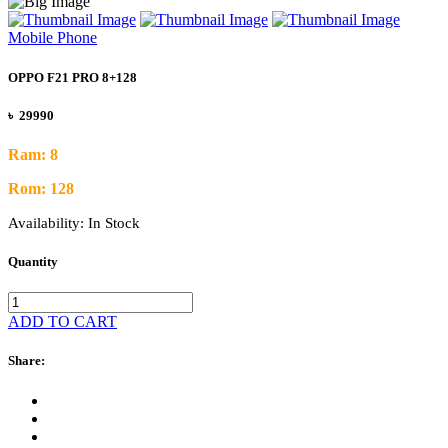
Mobile Phone
OPPO F21 PRO 8+128
৳ 29990
Ram: 8
Rom: 128
Availability:
In Stock
Quantity
ADD TO CART
Share: