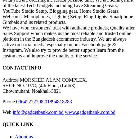
of the latest Tech Gadgets including Live Streaming Gears,
YouTube Studio Setup, Blogging gear, Home Studio Gears,
Webcams, Microphones, Lighting Setup, Ring Lights, Smartphone
Gimbals and its related products.
We have won customers' trust with authentic products, Quality after
Sales Support which makes us the most reliable and trusted online
platform in the Bangladesh ecommerce industry. We are always
active on social media especially on our Facebook page &
Instagram. We also try to provide better support learn from the
customers and improve the quality of the service.
CONTACT INFO
Address
MORSHED ALAM COMPLEX,
SHOP NO: 93/C, (4th Floor, (Lift#3)
Chowmuhani, Noakhali-3821
Phone
09642222298
01894818283
Web
info@gadgetbank.com.bd
www.gadgetbank.com.bd
QUICK LINK
About us