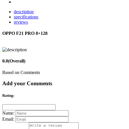
description
specifications
reviews
OPPO F21 PRO 8+128
0.0
(Overall)
Based on Comments
Add your Comments
Rating:
Name:
Email: