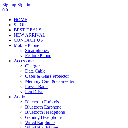
Sign up
Sign in
0
0
HOME
SHOP
BEST DEALS
NEW ARRIVAL
CONTACT US
Mobile Phone
Smartphones
Feature Phone
Accessories
Charger
Data Cable
Cases & Glass Protector
Memory Card & Converter
Power Bank
Pen Drive
Audio
Bluetooth Earbuds
Bluetooth Earphone
Bluetooth Headphone
Gaming Headphone
Wired Earphone
Wired Headphone