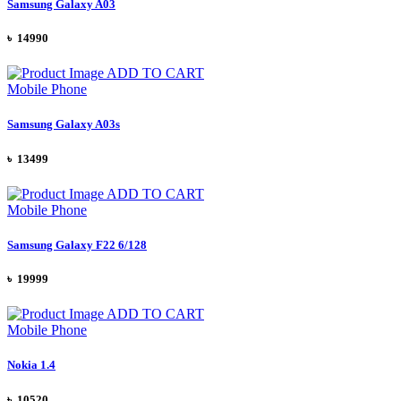
Samsung Galaxy A03
৳ 14990
ADD TO CART
Mobile Phone
Samsung Galaxy A03s
৳ 13499
ADD TO CART
Mobile Phone
Samsung Galaxy F22 6/128
৳ 19999
ADD TO CART
Mobile Phone
Nokia 1.4
৳ 10520