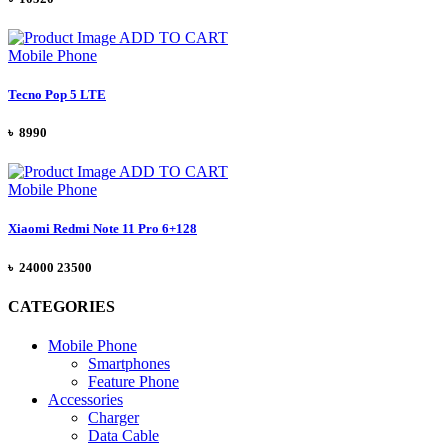
ADD TO CART
Mobile Phone
Tecno Pop 5 LTE
৳ 8990
ADD TO CART
Mobile Phone
Xiaomi Redmi Note 11 Pro 6+128
৳
24000
23500
CATEGORIES
Mobile Phone
Smartphones
Feature Phone
Accessories
Charger
Data Cable