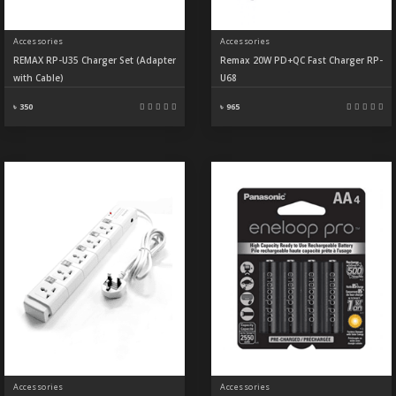
Accessories
Accessories
REMAX RP-U35 Charger Set (Adapter
Remax 20W PD+QC Fast Charger RP-
with Cable)
U68
৳ 350
৳ 965
Accessories
Accessories