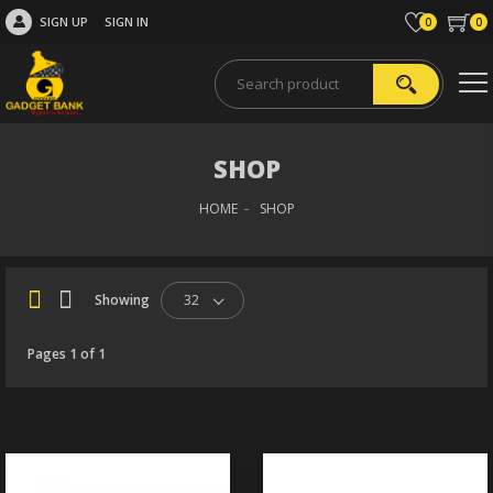
SIGN UP
SIGN IN
0
0
SHOP
HOME
SHOP
Showing
32
Pages 1 of 1