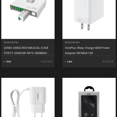
Accessories
Accessories
LDNIO A6802 BOX MAGICAL 6 USB
OnePlus Warp Charge 65W Power
PORTS CHARGER WITH 2600MAH
Adapter-WC065A11JH
POWER BANK
৳ 1850
৳ 2450