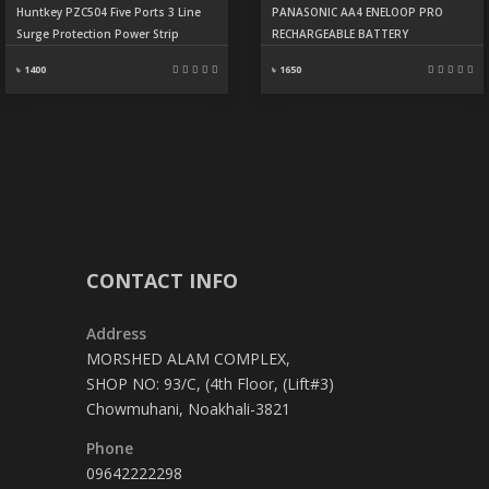
Huntkey PZC504 Five Ports 3 Line
PANASONIC AA4 ENELOOP PRO
Surge Protection Power Strip
RECHARGEABLE BATTERY
৳ 1400
৳ 1650
CONTACT INFO
Address
MORSHED ALAM COMPLEX,
SHOP NO: 93/C, (4th Floor, (Lift#3)
Chowmuhani, Noakhali-3821
Phone
09642222298