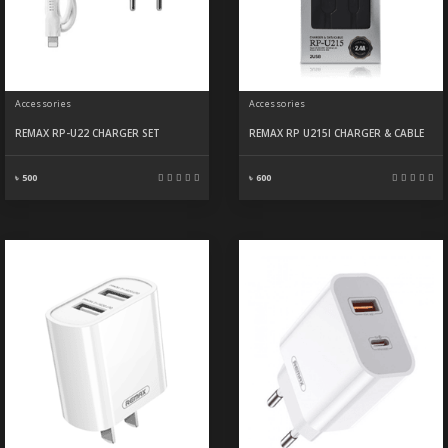
Accessories
Accessories
REMAX RP-U22 CHARGER SET
REMAX RP U215I CHARGER & CABLE
৳ 500
৳ 600