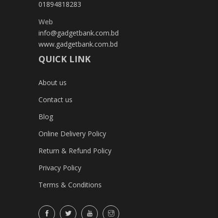
01894818283
Web
info@gadgetbank.com.bd
www.gadgetbank.com.bd
QUICK LINK
About us
Contact us
Blog
Online Delivery Policy
Return & Refund Policy
Privacy Policy
Terms & Conditions