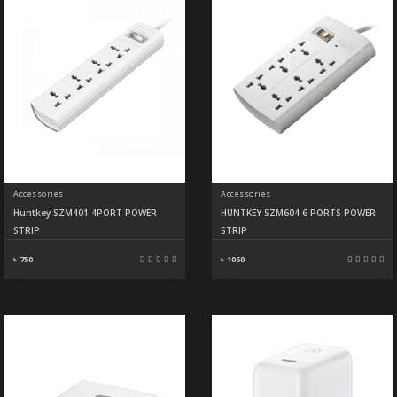
Accessories
Accessories
Huntkey SZM401 4PORT POWER
HUNTKEY SZM604 6 PORTS POWER
STRIP
STRIP
৳ 750
৳ 1050